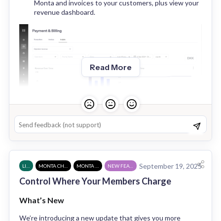
Monta and invoices to your customers, plus view your 
revenue dashboard.
Read More
September 19, 2025
LIVE
MONTA CHARGE
MONTA HUB
NEW FEATURE
Control Where Your Members Charge
Charge Points & Sites
: Access the overall charge 
point dashboard for your organisation and the 
What’s New
utilisation dashboard.
We’re introducing a new update that gives you more 