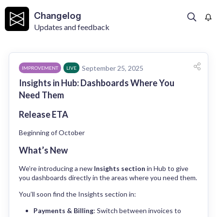
Changelog
Updates and feedback
September 25, 2025
IMPROVEMENT
LIVE
Insights in Hub: Dashboards Where You
Need Them
Release ETA
Beginning of October
What’s New
We’re introducing a new 
Insights section
 in Hub to give 
you dashboards directly in the areas where you need them.
You’ll soon find the Insights section in:
Payments & Billing
: Switch between invoices to 